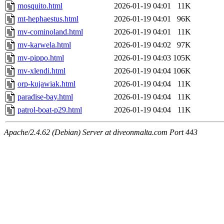
mosquito.html
2026-01-19 04:01
11K
mt-hephaestus.html
2026-01-19 04:01
96K
mv-cominoland.html
2026-01-19 04:01
11K
mv-karwela.html
2026-01-19 04:02
97K
mv-pippo.html
2026-01-19 04:03
105K
mv-xlendi.html
2026-01-19 04:04
106K
orp-kujawiak.html
2026-01-19 04:04
11K
paradise-bay.html
2026-01-19 04:04
11K
patrol-boat-p29.html
2026-01-19 04:04
11K
Apache/2.4.62 (Debian) Server at diveonmalta.com Port 443