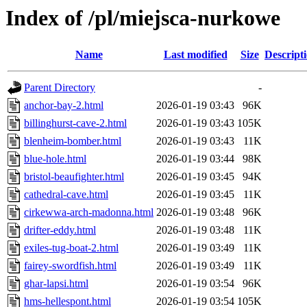
Index of /pl/miejsca-nurkowe
Name
Last modified
Size
Descript
Parent Directory
-
anchor-bay-2.html
2026-01-19 03:43
96K
billinghurst-cave-2.html
2026-01-19 03:43
105K
blenheim-bomber.html
2026-01-19 03:43
11K
blue-hole.html
2026-01-19 03:44
98K
bristol-beaufighter.html
2026-01-19 03:45
94K
cathedral-cave.html
2026-01-19 03:45
11K
cirkewwa-arch-madonna.html
2026-01-19 03:48
96K
drifter-eddy.html
2026-01-19 03:48
11K
exiles-tug-boat-2.html
2026-01-19 03:49
11K
fairey-swordfish.html
2026-01-19 03:49
11K
ghar-lapsi.html
2026-01-19 03:54
96K
hms-hellespont.html
2026-01-19 03:54
105K