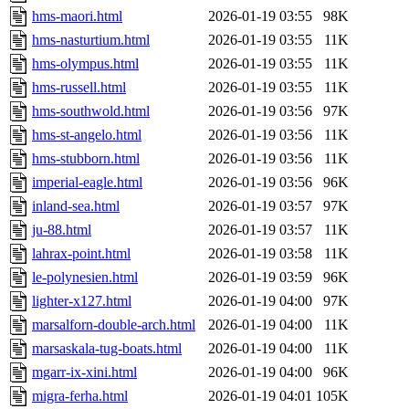
hms-maori.html
2026-01-19 03:55
98K
hms-nasturtium.html
2026-01-19 03:55
11K
hms-olympus.html
2026-01-19 03:55
11K
hms-russell.html
2026-01-19 03:55
11K
hms-southwold.html
2026-01-19 03:56
97K
hms-st-angelo.html
2026-01-19 03:56
11K
hms-stubborn.html
2026-01-19 03:56
11K
imperial-eagle.html
2026-01-19 03:56
96K
inland-sea.html
2026-01-19 03:57
97K
ju-88.html
2026-01-19 03:57
11K
lahrax-point.html
2026-01-19 03:58
11K
le-polynesien.html
2026-01-19 03:59
96K
lighter-x127.html
2026-01-19 04:00
97K
marsalforn-double-arch.html
2026-01-19 04:00
11K
marsaskala-tug-boats.html
2026-01-19 04:00
11K
mgarr-ix-xini.html
2026-01-19 04:00
96K
migra-ferha.html
2026-01-19 04:01
105K